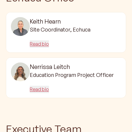
Keith Hearn
Site Coordinator, Echuca
Read bio
Nerrissa Leitch
Education Program Project Officer
Read bio
Executive Team