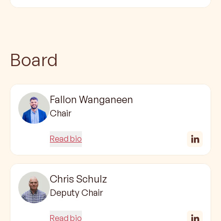
Board
Fallon Wanganeen
Chair
Read bio
Chris Schulz
Deputy Chair
Read bio