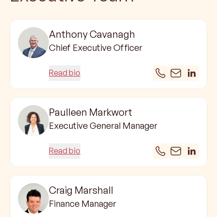
Anthony Cavanagh
Chief Executive Officer
Read bio
Paulleen Markwort
Executive General Manager
Read bio
Craig Marshall
Finance Manager