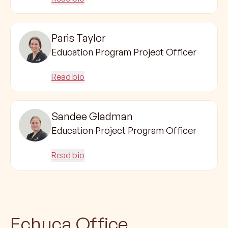
Paris Taylor
Education Program Project Officer
Read bio
Sandee Gladman
Education Project Program Officer
Read bio
Echuca Office