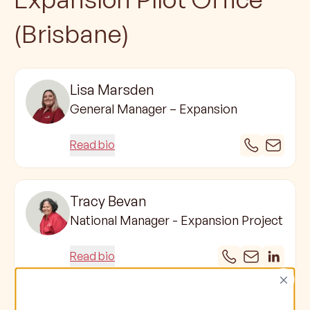
(Brisbane)
Lisa Marsden
General Manager – Expansion
Read bio
Tracy Bevan
National Manager - Expansion Project
Read bio
×