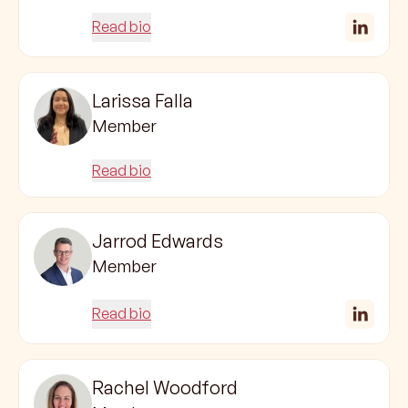
Read bio
Larissa Falla
Member
Read bio
Jarrod Edwards
Member
Read bio
Rachel Woodford