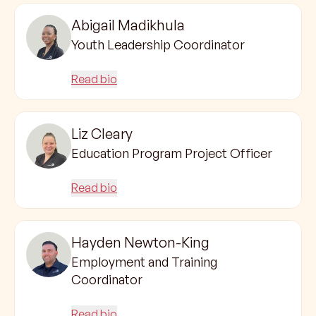
Abigail Madikhula
Youth Leadership Coordinator
Read bio
Liz Cleary
Education Program Project Officer
Read bio
Hayden Newton-King
Employment and Training
Coordinator
Read bio