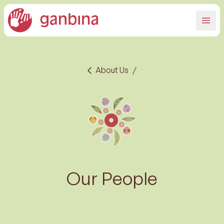
About Us
/
Our People