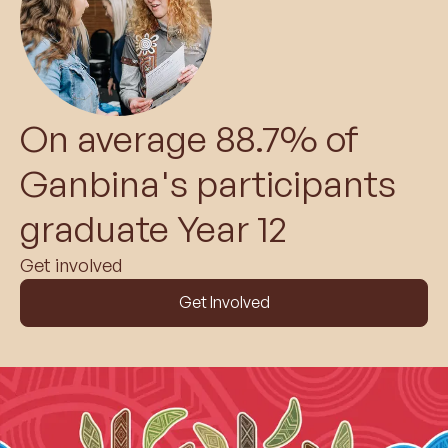
On average 88.7% of
Ganbina's participants
graduate Year 12
Get involved
Get Involved