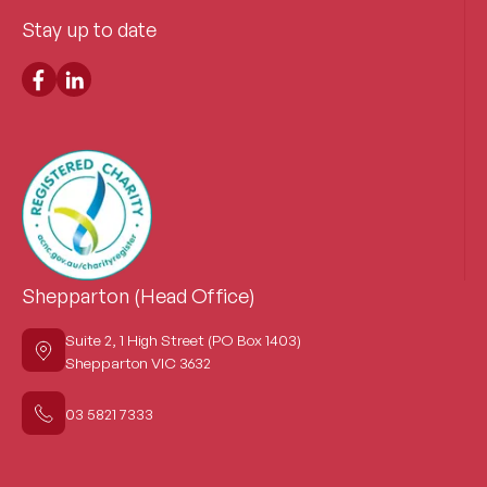
Stay up to date
Shepparton (Head Office)
Suite 2, 1 High Street (PO Box 1403)
Shepparton VIC 3632
03 5821 7333