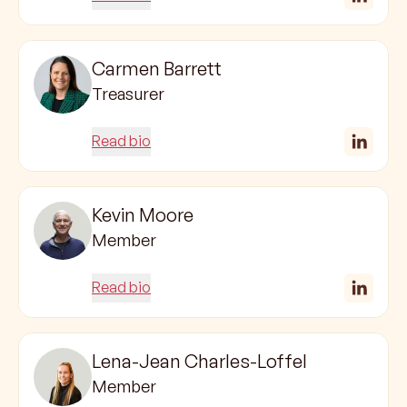
Carmen Barrett
Treasurer
Read bio
Kevin Moore
Member
Read bio
Lena-Jean Charles-Loffel
Member