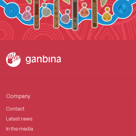
Company
Contact
Latest news
In the media