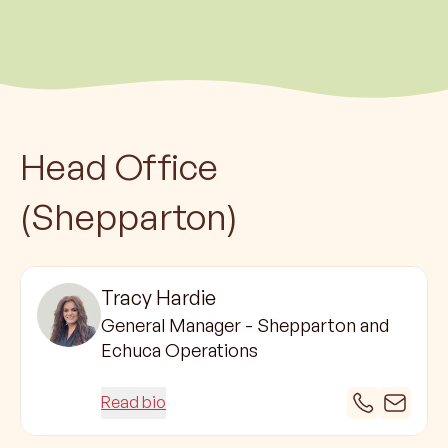
Head Office
(Shepparton)
Tracy Hardie
General Manager - Shepparton and
Echuca Operations
Read bio