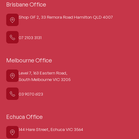
Brisbane Office
Shop GF 2, 33 Remora Road Hamilton QLD 4007
07 2103 3131
Melbourne Office
Level 7, 163 Eastern Road,
South Melbourne VIC 3205
03 9070 6123
Echuca Office
144 Hare Street, Echuca VIC 3564