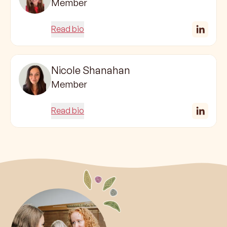
Member
Read bio
Nicole Shanahan
Member
Read bio