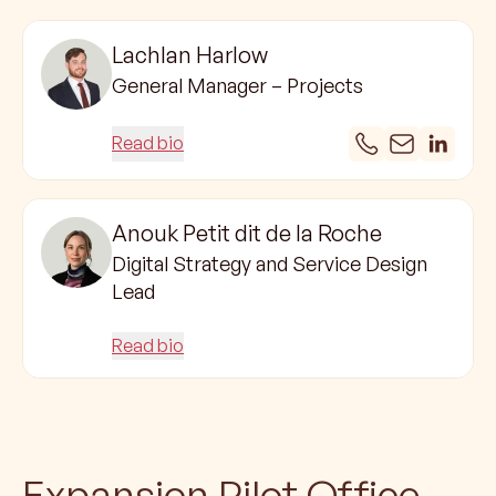
Lachlan Harlow
General Manager – Projects
Read bio
Anouk Petit dit de la Roche
Digital Strategy and Service Design
Lead
Read bio
Expansion Pilot Office