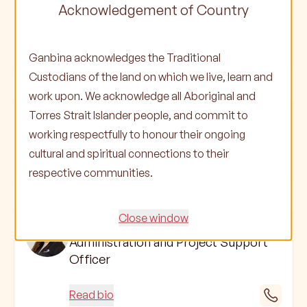
Soraya Atkinson
Acknowledgement of Country
Project Coordinator
Ganbina acknowledges the Traditional
Read bio
Custodians of the land on which we live, learn and
work upon. We acknowledge all Aboriginal and
Memphis Henderson
Torres Strait Islander people, and commit to
Project Coordinator
working respectfully to honour their ongoing
cultural and spiritual connections to their
Read bio
respective communities.
Close window
Kya Bob
Administration and Project Support
Officer
Read bio