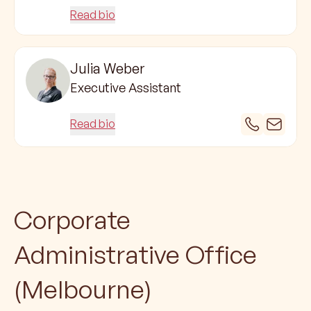
Read bio
Julia Weber
Executive Assistant
Read bio
Corporate
Administrative Office
(Melbourne)