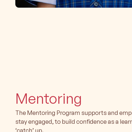
Mentoring
The Mentoring Program supports and empo
stay engaged, to build confidence as a lear
‘catch’ up.