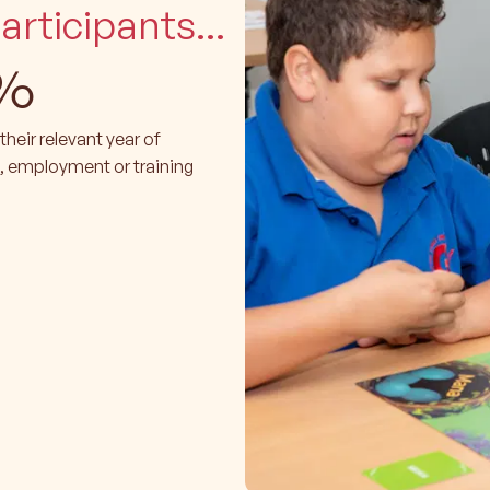
rticipants...
%
heir relevant year of
, employment or training