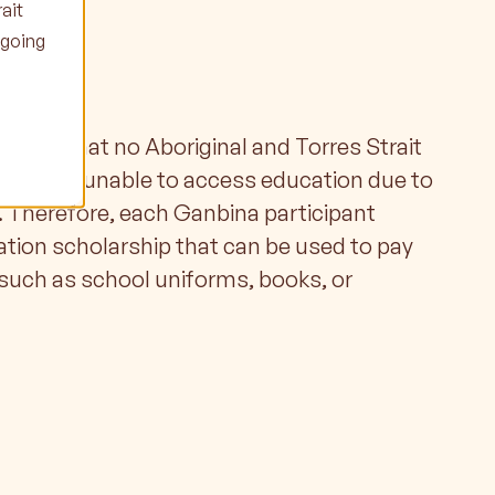
ait
ngoing
ips
nsure that no Aboriginal and Torres Strait
person is unable to access education due to
 Therefore, each Ganbina participant
ation scholarship that can be used to pay
such as school uniforms, books, or