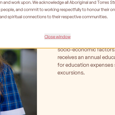
earn and work upon. We acknowledge all Aboriginal and Torres Str
r people, and commit to working respectfully to honour their o
Scholarsh
l and spiritual connections to their respective communities.
At Ganbina, we want to e
Close window
Islander child or young 
socio-economic factors.
receives an annual educ
for education expenses 
excursions.