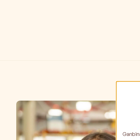
Ganbina