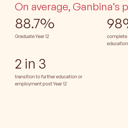
On average, Ganbina’s pa
88.7%
98
Graduate Year 12
complete t
education
2 in 3
transition to further education or
employment post Year 12