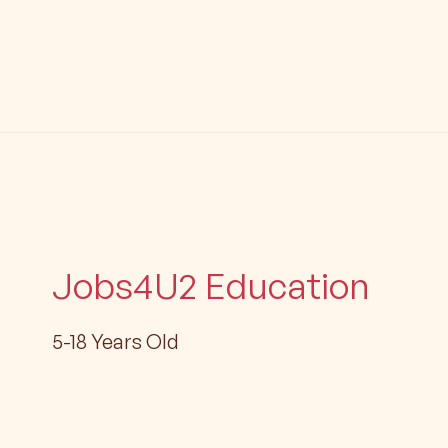
Jobs4U2 Education
5-18 Years Old