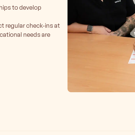
hips to develop
ct regular check-ins at
ucational needs are