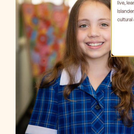
live, l
Islande
cultura