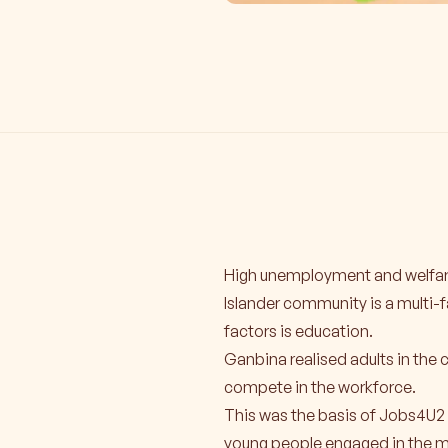
High unemployment and welfare
Islander community is a multi-
factors is education.
Ganbina realised adults in the 
compete in the workforce.
This was the basis of Jobs4U2 
young people engaged in the m