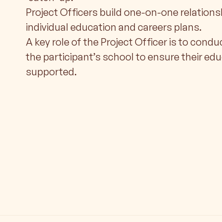
Project Officers build one-on-one relations
individual education and careers plans.
A key role of the Project Officer is to condu
the participant’s school to ensure their ed
supported.