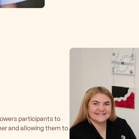
wers participants to
ner and allowing them to