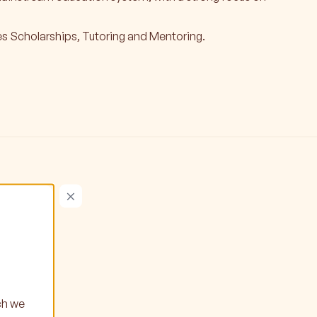
s Scholarships, Tutoring and Mentoring.
×
ch we