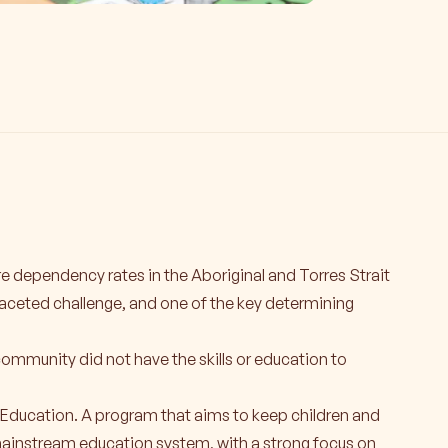
 dependency rates in the Aboriginal and Torres Strait
faceted challenge, and one of the key determining
community did not have the skills or education to
Education. A program that aims to keep children and
ainstream education system, with a strong focus on