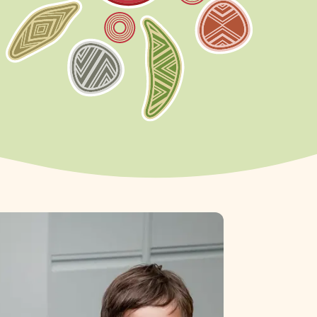
rn more