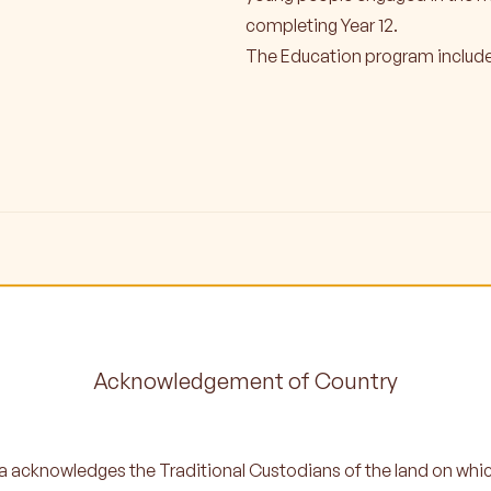
completing Year 12.
The Education program include
Acknowledgement of Country
 acknowledges the Traditional Custodians of the land on whi