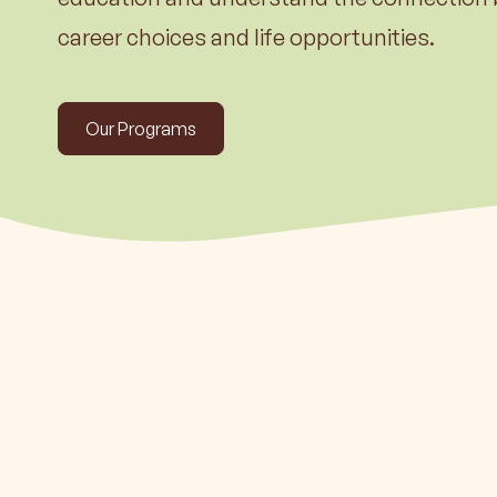
Learn m
career choices and life opportunities.
Our Programs