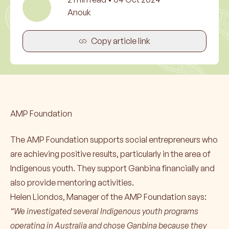
Anouk
Copy article link
AMP Foundation
The AMP Foundation supports social entrepreneurs who
are achieving positive results, particularly in the area of
Indigenous youth. They support Ganbina financially and
also provide mentoring activities.
Helen Liondos, Manager of the AMP Foundation says:
“We investigated several Indigenous youth programs
operating in Australia and chose Ganbina because they