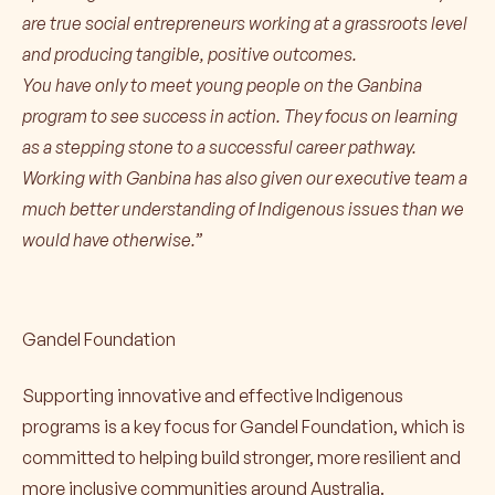
are true social entrepreneurs working at a grassroots level
and producing tangible, positive outcomes.
You have only to meet young people on the Ganbina
program to see success in action. They focus on learning
as a stepping stone to a successful career pathway.
Working with Ganbina has also given our executive team a
much better understanding of Indigenous issues than we
would have otherwise.”
Gandel Foundation
Supporting innovative and effective Indigenous
programs is a key focus for Gandel Foundation, which is
committed to helping build stronger, more resilient and
more inclusive communities around Australia.