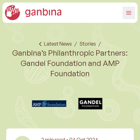
Latest News
/
Stories
/
Ganbina’s Philanthropic Partners:
Gandel Foundation and AMP
Foundation
2
min read •
04 Oct 2024