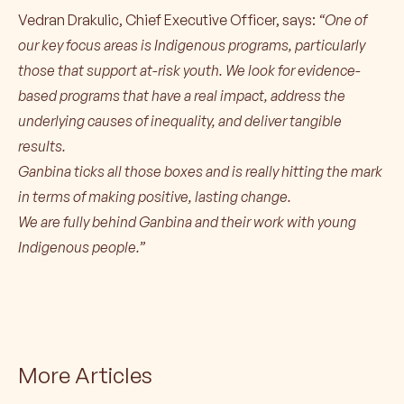
Vedran Drakulic, Chief Executive Officer, says:
“One of
our key focus areas is Indigenous programs, particularly
those that support at-risk youth. We look for evidence-
based programs that have a real impact, address the
underlying causes of inequality, and deliver tangible
results.
Ganbina ticks all those boxes and is really hitting the mark
in terms of making positive, lasting change.
We are fully behind Ganbina and their work with young
Indigenous people.”
More Articles