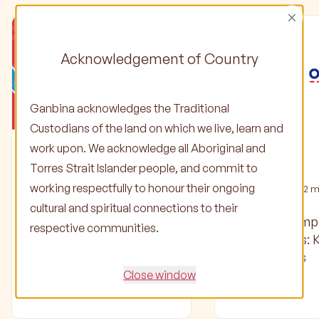
×
Acknowledgement of Country
Ganbina acknowledges the Traditional
Custodians of the land on which we live, learn and
work upon. We acknowledge all Aboriginal and
Stories
Stories
Torres Strait Islander people, and commit to
working respectfully to honour their ongoing
02 Jun 2025
•
1
min read
04 Oct 2024
•
2
mi
cultural and spiritual connections to their
Check out our latest
Ganbina’s Em
respective communities.
Partner Update and
Partnerships: 
Community Focus
Officeworks
Close window
Read article
Read article