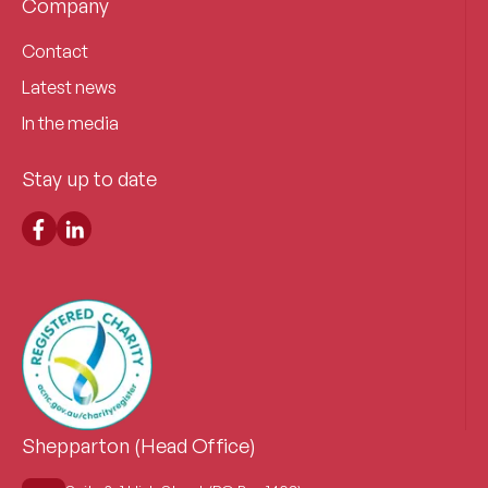
Company
Contact
Latest news
In the media
Stay up to date
Shepparton (Head Office)