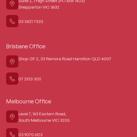
Suite 2, 1 High Street (PO Box 1403)
Shepparton VIC 3632
03 5821 7333
Brisbane Office
Shop GF 2, 33 Remora Road Hamilton QLD 4007
07 2103 3131
Melbourne Office
Level 7, 163 Eastern Road,
South Melbourne VIC 3205
03 9070 6123